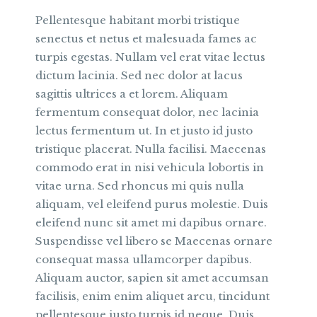
Pellentesque habitant morbi tristique
senectus et netus et malesuada fames ac
turpis egestas. Nullam vel erat vitae lectus
dictum lacinia. Sed nec dolor at lacus
sagittis ultrices a et lorem. Aliquam
fermentum consequat dolor, nec lacinia
lectus fermentum ut. In et justo id justo
tristique placerat. Nulla facilisi. Maecenas
commodo erat in nisi vehicula lobortis in
vitae urna. Sed rhoncus mi quis nulla
aliquam, vel eleifend purus molestie. Duis
eleifend nunc sit amet mi dapibus ornare.
Suspendisse vel libero se Maecenas ornare
consequat massa ullamcorper dapibus.
Aliquam auctor, sapien sit amet accumsan
facilisis, enim enim aliquet arcu, tincidunt
pellentesque justo turpis id neque. Duis