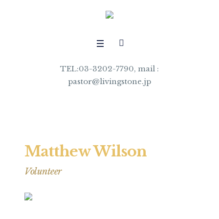
TEL:03-3202-7790, mail :
pastor@livingstone.jp
Matthew Wilson
Volunteer