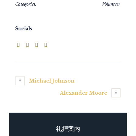
Categories:
Volunteer
Socials
Michael Johnson
Alexander Moore
礼拝案内