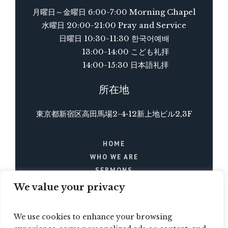
月曜日～金曜日 6:00-7:00 Morning Chapel
水曜日 20:00-21:00 Pray and Service
日曜日 10:30-11:30 한국어예배
13:00-14:00 こども礼拝
14:00-15:30 日本語礼拝
所在地
東京都新宿区高田馬場2-4‐12新上地ビル2,3F
HOME
WHO WE ARE
SERMONS
BLOG
We value your privacy
EVENTS
CONTACTS
We use cookies to enhance your browsing