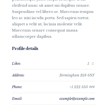
eleifend nunc sit amet mi dapibus ornare.
Suspendisse vel libero se. Maecenas tempus
leo ac nisi iaculis porta. Sed sapien tortor,
aliquet a velit ut, lacinia molestie velit.
Maecenas ornare consequat massa
ullamcorper dapibus.
Profile details
Likes:
1
Address:
Birmingham B18 6NF
Phone:
+1 222 333 444
Email:
example@example.com