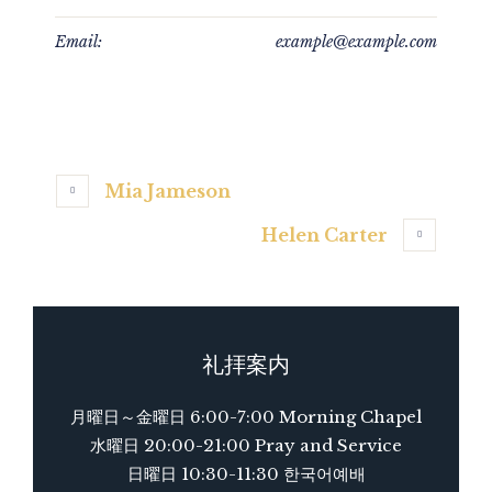
Email:
example@example.com
Mia Jameson
Helen Carter
礼拝案内
月曜日～金曜日 6:00-7:00 Morning Chapel
水曜日 20:00-21:00 Pray and Service
日曜日 10:30-11:30 한국어예배