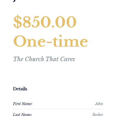
$850.00
One-time
The Church That Cares
Details
First Name:
John
Last Name:
Becker