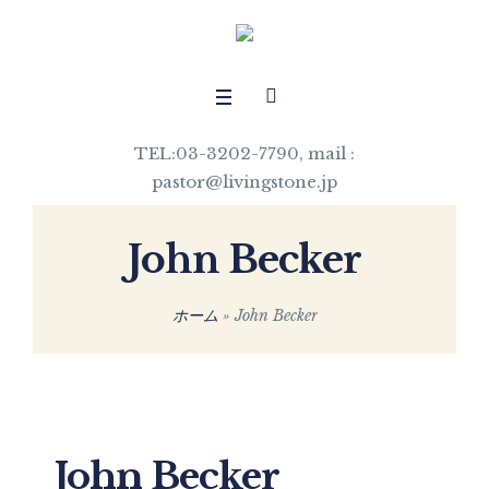
TEL:03-3202-7790, mail :
pastor@livingstone.jp
John Becker
ホーム
»
John Becker
John Becker