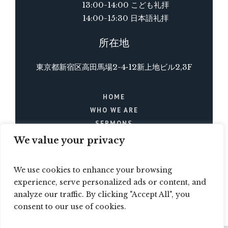
13:00-14:00 こども礼拝
14:00-15:30 日本語礼拝
所在地
東京都新宿区高田馬場2-4‐12新上地ビル2,3F
HOME
WHO WE ARE
SERMONS
BLOG
We value your privacy
EVENTS
CONTACTS
We use cookies to enhance your browsing
experience, serve personalized ads or content, and
analyze our traffic. By clicking "Accept All", you
consent to our use of cookies.
© 2023 / All Rights Reserved